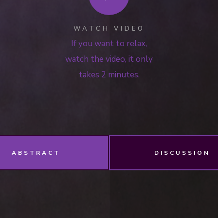
WATCH VIDEO
If you want to relax,
watch the video, it only
takes 2 minutes.
ABSTRACT
DISCUSSION