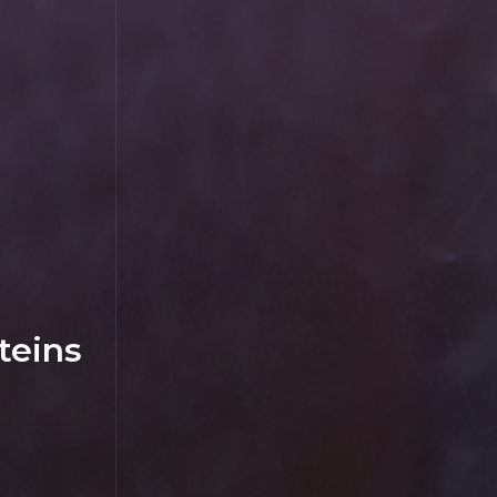
teins