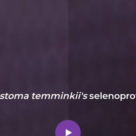
stoma temminkii's
selenopro