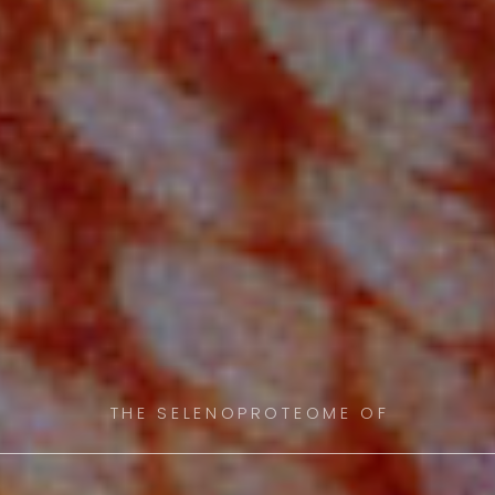
THE SELENOPROTEOME OF