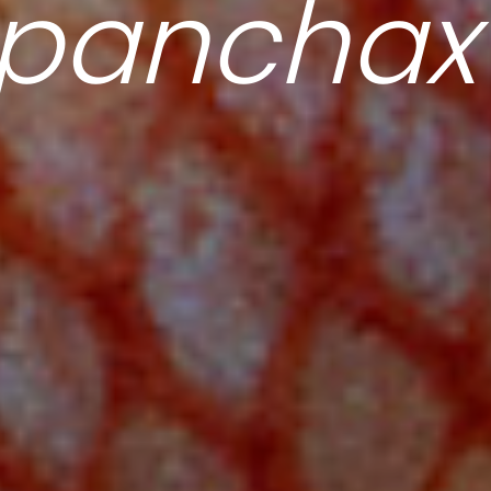
opanchax