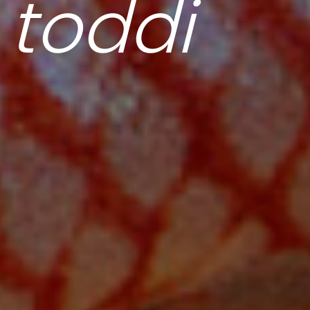
 toddi