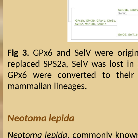
Fig 3.
GPx6 and SelV were origin
replaced SPS2a, SelV was lost in 
GPx6 were converted to their 
mammalian lineages.
Neotoma lepida
Neotoma lepida
, commonly known 