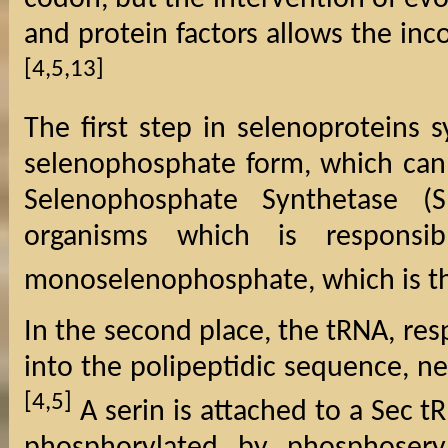
and protein factors allows the inc
[4,5,13]
The first step in selenoproteins s
selenophosphate form, which can 
Selenophosphate Synthetase (
organisms which is responsi
monoselenophosphate, which is th
In the second place, the tRNA, res
into the polipeptidic sequence, n
[4,5]
A serin is attached to a Sec t