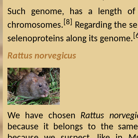
Such genome, has a length of
[8]
chromosomes.
Regarding the se
[
selenoproteins along its genome.
Rattus norvegicus
We have chosen
Rattus norvegi
because it belongs to the same