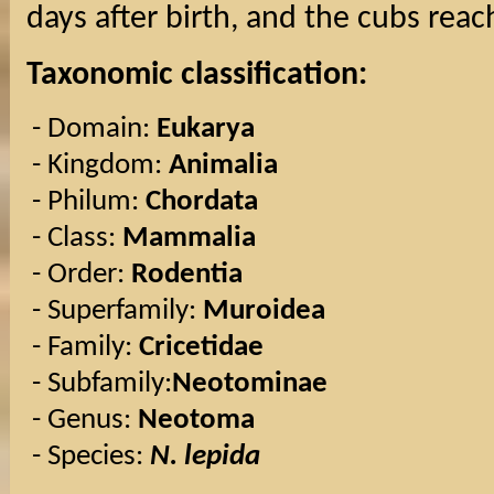
days after birth, and the cubs reac
Taxonomic classification:
- Domain:
Eukarya
- Kingdom:
Animalia
- Philum:
Chordata
- Class:
Mammalia
- Order:
Rodentia
- Superfamily:
Muroidea
- Family:
Cricetidae
- Subfamily:
Neotominae
- Genus:
Neotoma
- Species:
N. lepida