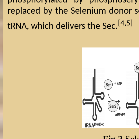
phosphorylated by phosphosery
replaced by the Selenium donor s
[4,5]
tRNA, which delivers the Sec.
Fig 2.
Sel