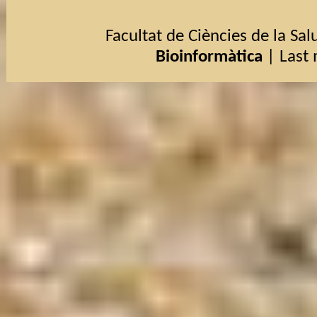
Facultat de Ciències de la Salu
Bioinformàtica
| Last