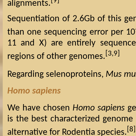
[9]
alignments.
Sequentiation of 2.6Gb of this g
than one sequencing error per 10
11 and X) are entirely sequenc
[3,9]
regions of other genomes.
Regarding selenoproteins,
Mus mu
Homo sapiens
We have chosen
Homo sapiens
ge
is the best characterized genome 
[8]
alternative for Rodentia species.