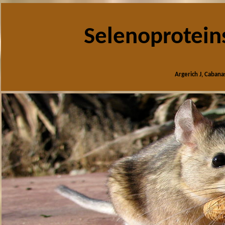
Selenoprotein
Argerich J, Cabana