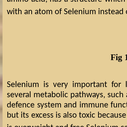
with an atom of Selenium instead o
Fig 
Selenium is very important for l
several metabolic pathways, such
defence system and immune functi
but its excess is also toxic becaus