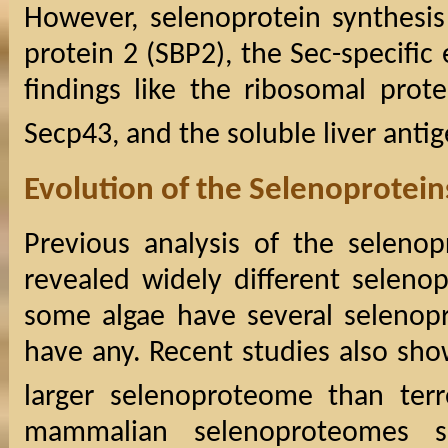
However, selenoprotein synthesis
protein 2 (SBP2), the Sec-specific
findings like the ribosomal prot
Secp43, and the soluble liver antig
Evolution of the Selenoprotei
Previous analysis of the seleno
revealed widely different selen
some algae have several selenopr
have any. Recent studies also sho
larger selenoproteome than terre
mammalian selenoproteomes 