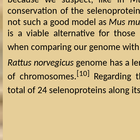
because we suspect, like in
Mu
conservation of the selenoprotei
not such a good model as
Mus mu
is a viable alternative for thos
when comparing our genome wit
Rattus norvegicus
genome has a len
[10]
of chromosomes.
Regarding t
total of 24 selenoproteins along i