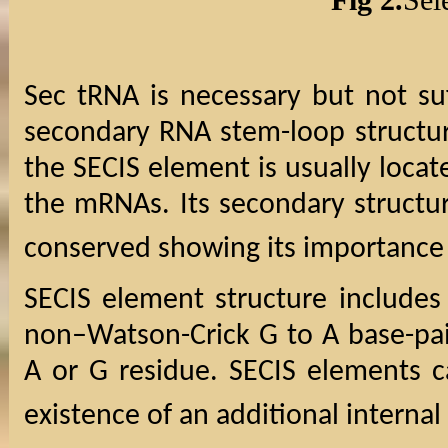
Sec tRNA is necessary but not su
secondary RNA stem-loop structur
the SECIS element is usually locat
the mRNAs. Its secondary structu
conserved showing its importance f
SECIS element structure includes
non–Watson-Crick G to A base-pai
A or G residue. SECIS elements c
existence of an additional internal