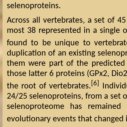
selenoproteins.
Across all vertebrates, a set of 4
most 38 represented in a single o
found to be unique to vertebrat
duplication of an existing selenop
them were part of the predicted 
those latter 6 proteins (GPx2, Dio2
[6]
the root of vertebrates.
Individ
24/25 selenoproteins, from a set 
selenoproteome has remained r
evolutionary events that changed 