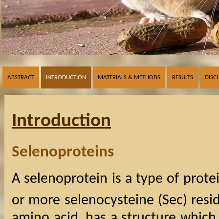
ABSTRACT
INTRODUCTION
MATERIALS & METHODS
RESULTS
DISC
Introduction
Selenoproteins
A selenoprotein is a type of prot
or more selenocysteine (Sec) resi
amino acid, has a structure which i