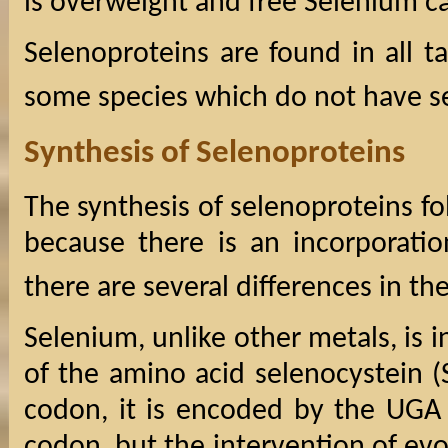
is overweight and free Selenium ca
Selenoproteins are found in all 
some species which do not have s
Synthesis of Selenoproteins
The synthesis of selenoproteins fol
because there is an incorporatio
there are several differences in th
Selenium, unlike other metals, is 
of the amino acid selenocystein (
codon, it is encoded by the UGA 
codon, but the intervention of evo