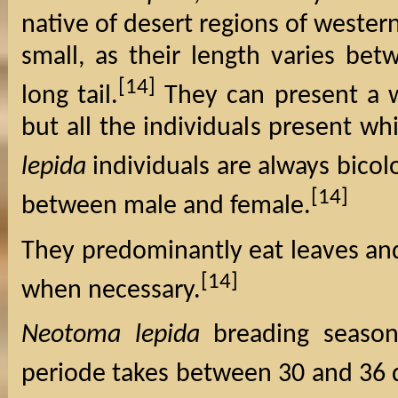
native of desert regions of wester
small, as their length varies be
[14]
long tail.
They can present a w
but all the individuals present wh
lepida
individuals are always bicol
[14]
between male and female.
They predominantly eat leaves and 
[14]
when necessary.
Neotoma lepida
breading season
periode takes between 30 and 36 