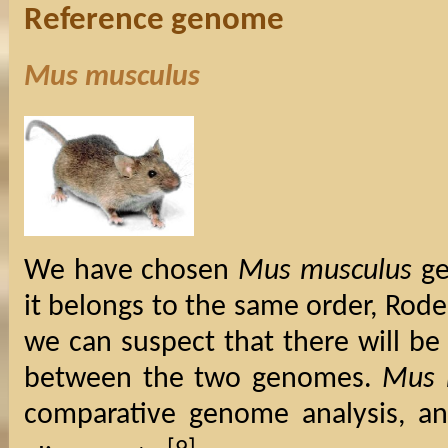
Reference genome
Mus musculus
We have chosen
Mus musculus
ge
it belongs to the same order, Rode
we can suspect that there will be
between the two genomes.
Mus 
comparative genome analysis, an