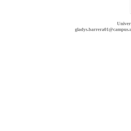
Univer
gladys.barrera01@campus.u