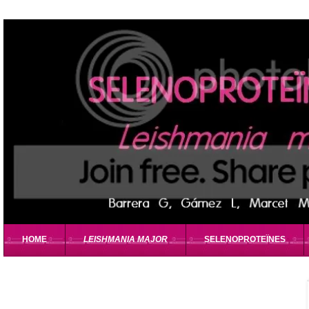
HOME
LEISHMANIA MAJOR
SELENOPROTEÏNES