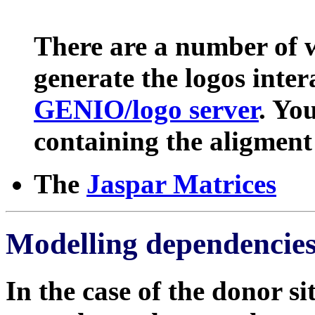
There are a number of w
generate the logos inter
GENIO/logo server
. Yo
containing the aligment 
The
Jaspar Matrices
Modelling dependencies
In the case of the donor si