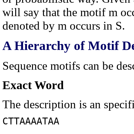
will say that the motif m oc
denoted by m occurs in S.
A Hierarchy of Motif D
Sequence motifs can be desc
Exact Word
The description is an specif
CTTAAAATAA