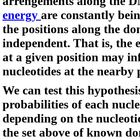
arrengements along the 
energy
are constantly bei
the positions along the do
independent. That is, the 
at a given position may in
nucleotides at the nearby 
We can test this hypothesi
probabilities of each nucle
depending on the nucleotid
the set above of known don