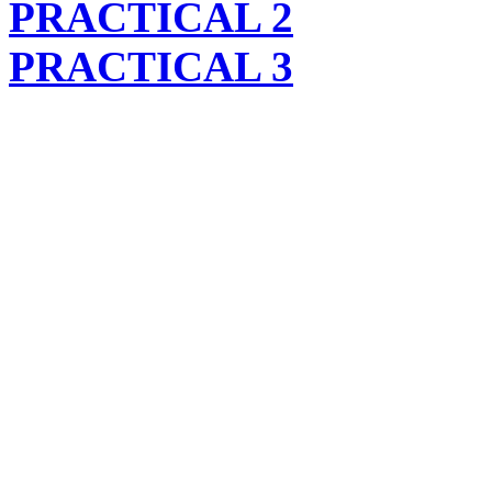
PRACTICAL 2
PRACTICAL 3