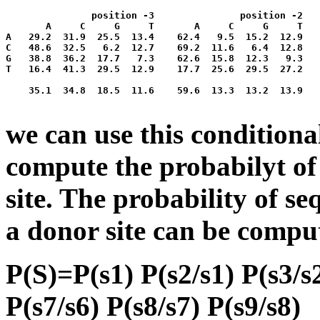
               position -3               position -2   
       A     C     G     T       A     C     G     T   
A   29.2  31.9  25.5  13.4    62.4   9.5  15.2  12.9   
C   48.6  32.5   6.2  12.7    69.2  11.6   6.4  12.8   
G   38.8  36.2  17.7   7.3    62.6  15.8  12.3   9.3   
T   16.4  41.3  29.5  12.9    17.7  25.6  29.5  27.2   
    35.1  34.8  18.5  11.6    59.6  13.3  13.2  13.9   
we can use this conditiona
compute the probabilyt of
site. The probability of s
a donor site can be compu
P(S)=P(s1) P(s2/s1) P(s3/s2
P(s7/s6) P(s8/s7) P(s9/s8)