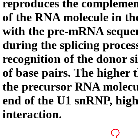
reproduces the complement
of the RNA molecule in th
with the pre-mRNA sequenc
during the splicing process
recognition of the donor s
of base pairs. The higher
the precursor RNA molecul
end of the U1 snRNP, highe
interaction.