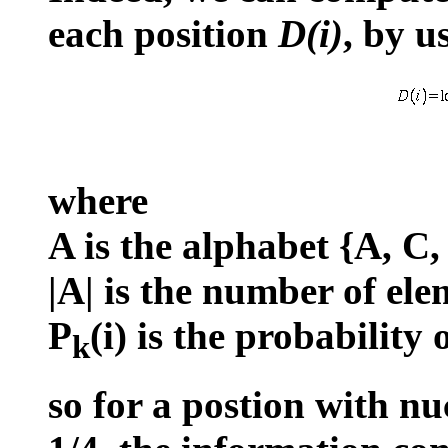
each position
D(i)
, by u
where
A is the alphabet {A, C,
|A| is the number of ele
P
(i) is the probability
k
so for a postion with nu