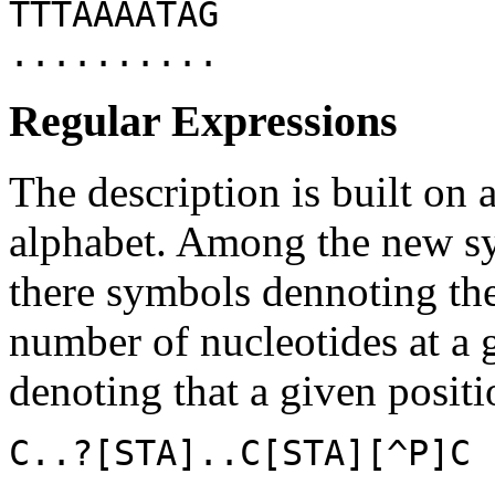
TTTAAAATAG
..........
Regular Expressions
The description is built on 
alphabet. Among the new sy
there symbols dennoting the
number of nucleotides at a 
denoting that a given posit
C..?[STA]..C[STA][^P]C