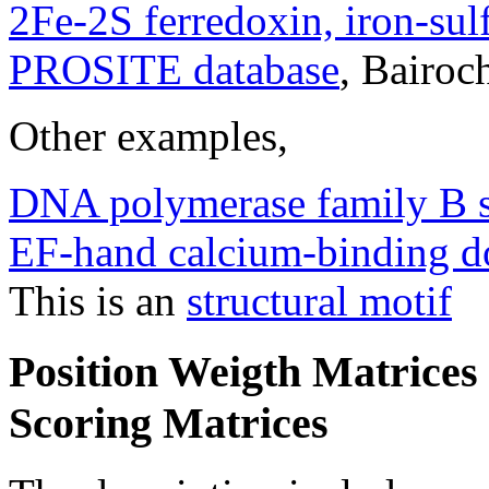
2Fe-2S ferredoxin, iron-sul
PROSITE database
, Bairoc
Other examples,
DNA polymerase family B s
EF-hand calcium-binding 
This is an
structural motif
Position Weigth Matrices
Scoring Matrices