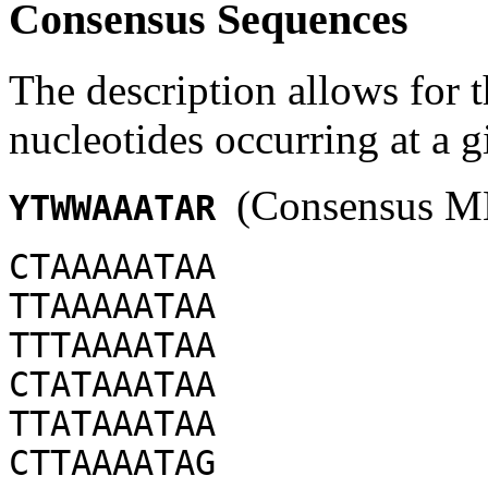
Consensus Sequences
The description allows for t
nucleotides occurring at a g
(Consensus ME
YTWWAAATAR
CTAAAAATAA
TTAAAAATAA
TTTAAAATAA
CTATAAATAA
TTATAAATAA
CTTAAAATAG