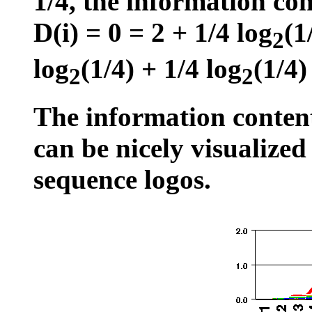
1/4, the information con
D(i) = 0 = 2 + 1/4 log
(1
2
log
(1/4) + 1/4 log
(1/4)
2
2
The information conten
can be nicely visualized
sequence logos.