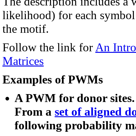
The description includes a w
likelihood) for each symbol
the motif.
Follow the link for
An Intro
Matrices
Examples of PWMs
A PWM for donor sites.
From a
set of aligned d
following probability m