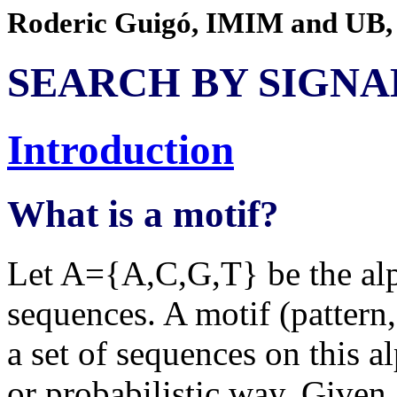
Roderic Guigó, IMIM and UB,
SEARCH BY SIGNA
Introduction
What is a motif?
Let A={A,C,G,T} be the alp
sequences. A motif (pattern,
a set of sequences on this al
or probabilistic way. Given