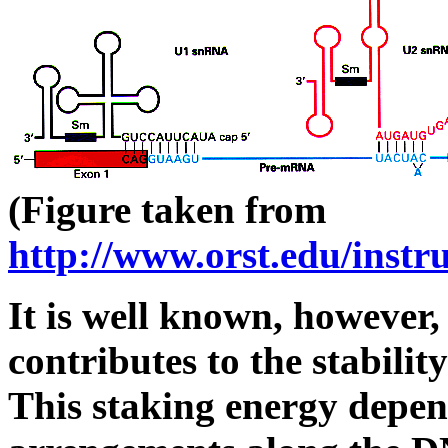
(Figure taken from
http://www.orst.edu/instr
It is well known, however,
contributes to the stabili
This staking energy depen