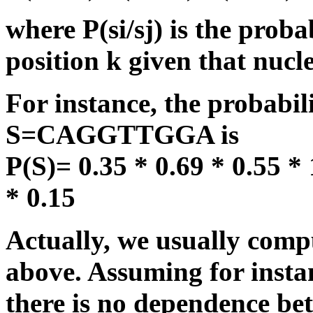
where P(si/sj) is the probab
position k given that nucleo
For instance, the probabil
S=CAGGTTGGA is
P(S)= 0.35 * 0.69 * 0.55 * 
* 0.15
Actually, we usually compu
above. Assuming for instanc
there is no dependence bet