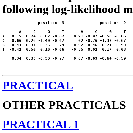
following log-likelihood m
               position -3               position -2   
       A     C     G     T       A     C     G     T   
A   0.15  0.24  0.02 -0.62    0.91 -0.97 -0.50 -0.66   
C   0.66  0.26 -1.40 -0.67    1.02 -0.76 -1.37 -0.67   
G   0.44  0.37 -0.35 -1.24    0.92 -0.46 -0.71 -0.99   
T  -0.42  0.50  0.16 -0.66   -0.35  0.02  0.17  0.08   
    0.34  0.33 -0.30 -0.77    0.87 -0.63 -0.64 -0.59   
PRACTICAL
OTHER PRACTICALS
PRACTICAL 1