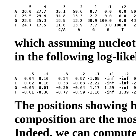
     -5    -4      -3     -2    -1    +1    +2    
A  26.0  27.7    35.1   59.6   8.7   0.0   0.0  50
C  25.5  29.4    34.8   13.3   2.7   0.0   0.0   2
G  23.8  25.3    18.5   13.2  80.9 100.0   0.0  43
T  24.7  17.5    11.6   13.9   7.7   0.0 100.0   2
which assuming nucleot
in the following log-lik
      -5    -4      -3     -2    -1    +1    +2   
A   0.04  0.10    0.34   0.87 -1.05  -inf  -inf  0
C   0.02  0.16    0.33  -0.63 -2.22  -inf  -inf -2
G  -0.05  0.01   -0.30  -0.64  1.17  1.39  -inf  0
The positions showing h
composition are the mos
Indeed, we can compute 