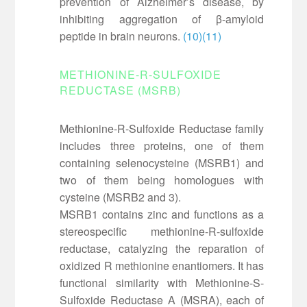
prevention of Alzheimer’s disease, by
inhibiting aggregation of β-amyloid
peptide in brain neurons.
(10)
(11)
METHIONINE-R-SULFOXIDE
REDUCTASE (MSRB)
Methionine-R-Sulfoxide Reductase family
includes three proteins, one of them
containing selenocysteine (MSRB1) and
two of them being homologues with
cysteine (MSRB2 and 3).
MSRB1 contains zinc and functions as a
stereospecific methionine-R-sulfoxide
reductase, catalyzing the reparation of
oxidized R methionine enantiomers. It has
functional similarity with Methionine-S-
Sulfoxide Reductase A (MSRA), each of