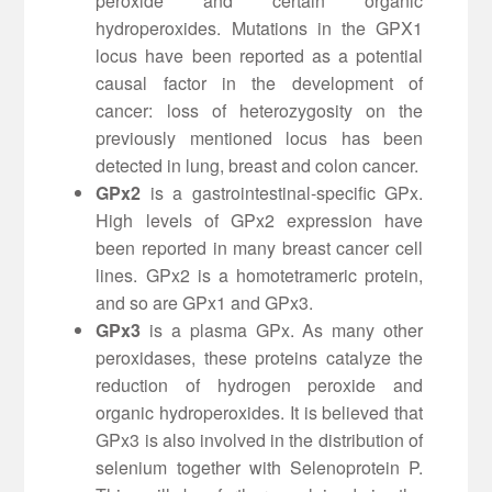
peroxide and certain organic
hydroperoxides. Mutations in the GPX1
locus have been reported as a potential
causal factor in the development of
cancer: loss of heterozygosity on the
previously mentioned locus has been
detected in lung, breast and colon cancer.
GPx2
is a gastrointestinal-specific GPx.
High levels of GPx2 expression have
been reported in many breast cancer cell
lines. GPx2 is a homotetrameric protein,
and so are GPx1 and GPx3.
GPx3
is a plasma GPx. As many other
peroxidases, these proteins catalyze the
reduction of hydrogen peroxide and
organic hydroperoxides. It is believed that
GPx3 is also involved in the distribution of
selenium together with Selenoprotein P.