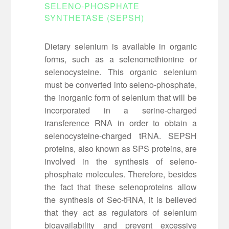
SELENO-PHOSPHATE
SYNTHETASE (SEPSH)
Dietary selenium is available in organic
forms, such as a selenomethionine or
selenocysteine. This organic selenium
must be converted into seleno-phosphate,
the inorganic form of selenium that will be
incorporated in a serine-charged
transference RNA in order to obtain a
selenocysteine-charged tRNA. SEPSH
proteins, also known as SPS proteins, are
involved in the synthesis of seleno-
phosphate molecules. Therefore, besides
the fact that these selenoproteins allow
the synthesis of Sec-tRNA, it is believed
that they act as regulators of selenium
bioavailability and prevent excessive