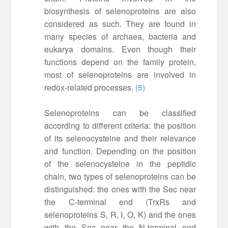
biosynthesis of selenoproteins are also
considered as such. They are found in
many species of archaea, bacteria and
eukarya domains. Even though their
functions depend on the family protein,
most of selenoproteins are involved in
redox-related processes.
(5)
Selenoproteins can be classified
according to different criteria: the position
of its selenocysteine and their relevance
and function. Depending on the position
of the selenocysteine in the peptidic
chain, two types of selenoproteins can be
distinguished: the ones with the Sec near
the C-terminal end (TrxRs and
selenoproteins S, R, I, O, K) and the ones
with the Sec near the N-terminal end