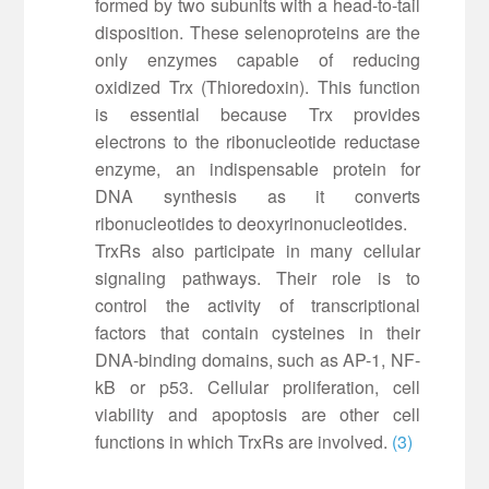
formed by two subunits with a head-to-tail
disposition. These selenoproteins are the
only enzymes capable of reducing
oxidized Trx (Thioredoxin). This function
is essential because Trx provides
electrons to the ribonucleotide reductase
enzyme, an indispensable protein for
DNA synthesis as it converts
ribonucleotides to deoxyrinonucleotides.
TrxRs also participate in many cellular
signaling pathways. Their role is to
control the activity of transcriptional
factors that contain cysteines in their
DNA-binding domains, such as AP-1, NF-
kB or p53. Cellular proliferation, cell
viability and apoptosis are other cell
functions in which TrxRs are involved.
(3)