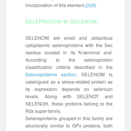
incorporation of this element.
(2)
(9)
SELEPROTEIN W (SELENOW)
SELENOW are small and ubiquitous
cytoplasmic selenoproteins with the Sec
residue located in its N-terminal end.
According to the selenoprotein
classification criteria described in the
Selenoproteins section
, SELENOW is
catalogued as a stress-related protein as
its expression depends on selenium
levels. Along with SELENOT and
SELENOH, these proteins belong to the
Rdx super-family.
Selenoproteins grouped in this family are
structurally similar to GPx proteins, both