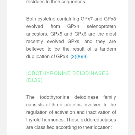
residues in their sequences.
Both cysteine-containing GPx7 and GPx8
evolved from GPx4 selenoprotein
ancestors. GPx5 and GPx6 are the most
recently evolved GPxs, and they are
believed to be the result of a tandem
duplication of GPx3.
(3)
(8)
(9)
IODOTHYRONINE DEIODINASES
(DIOS)
The iodothyronine deiodinase family
consists of three proteins involved in the
regulation of activation and inactivation of
thyroid hormones. These oxidoreductases
are classified according to their location: