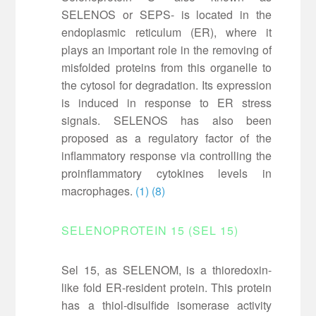
SELENOS or SEPS- is located in the
endoplasmic reticulum (ER), where it
plays an important role in the removing of
misfolded proteins from this organelle to
the cytosol for degradation. Its expression
is induced in response to ER stress
signals. SELENOS has also been
proposed as a regulatory factor of the
inflammatory response via controlling the
proinflammatory cytokines levels in
macrophages.
(1)
(8)
SELENOPROTEIN 15 (SEL 15)
Sel 15, as SELENOM, is a thioredoxin-
like fold ER-resident protein. This protein
has a thiol-disulfide isomerase activity