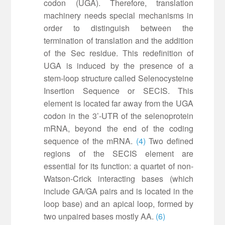
codon (UGA). Therefore, translation
machinery needs special mechanisms in
order to distinguish between the
termination of translation and the addition
of the Sec residue. This redefinition of
UGA is induced by the presence of a
stem-loop structure called Selenocysteine
Insertion Sequence or SECIS. This
element is located far away from the UGA
codon in the 3’-UTR of the selenoprotein
mRNA, beyond the end of the coding
sequence of the mRNA.
(4)
Two defined
regions of the SECIS element are
essential for its function: a quartet of non-
Watson-Crick interacting bases (which
include GA/GA pairs and is located in the
loop base) and an apical loop, formed by
two unpaired bases mostly AA.
(6)