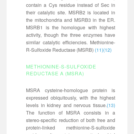
contain a Cys residue instead of Sec in
their catalytic site. MSRB2 is located in
the mitochondria and MSRB3 in the ER.
MSRB1 is the homologue with highest
activity, though the three enzymes have
similar catalytic efficiencies. Methionine-
R-Sulfoxide Reductase (MSRB)
(11)
(12)
METHIONINE-S-SULFOXIDE
REDUCTASE A (MSRA)
MSRA cysteine-homologue protein is
expressed obiquitously, with the highest
levels in kidney and nervous tissue.
(13)
The function of MSRA consists in a
stereo-specific reduction of both free and
protein-linked methionine-S-sulfoxide