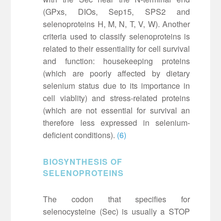
(GPxs, DIOs, Sep15, SPS2 and
selenoproteins H, M, N, T, V, W). Another
criteria used to classify selenoproteins is
related to their essentiality for cell survival
and function: housekeeping proteins
(which are poorly affected by dietary
selenium status due to its importance in
cell viablity) and stress-related proteins
(which are not essential for survival an
therefore less expressed in selenium-
deficient conditions).
(6)
BIOSYNTHESIS OF
SELENOPROTEINS
The codon that specifies for
selenocysteine (Sec) is usually a STOP