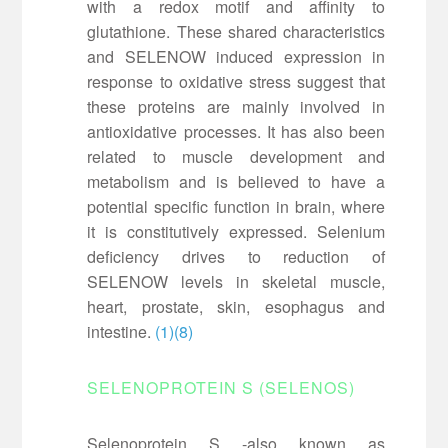
with a redox motif and affinity to
glutathione. These shared characteristics
and SELENOW induced expression in
response to oxidative stress suggest that
these proteins are mainly involved in
antioxidative processes. It has also been
related to muscle development and
metabolism and is believed to have a
potential specific function in brain, where
it is constitutively expressed. Selenium
deficiency drives to reduction of
SELENOW levels in skeletal muscle,
heart, prostate, skin, esophagus and
intestine.
(1)
(8)
SELENOPROTEIN S (SELENOS)
Selenoprotein S -also known as