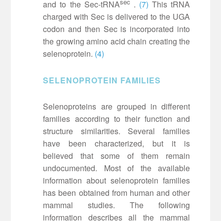
sec
and to the Sec-tRNA
.
(7)
This tRNA
charged with Sec is delivered to the UGA
codon and then Sec is incorporated into
the growing amino acid chain creating the
selenoprotein.
(4)
SELENOPROTEIN FAMILIES
Selenoproteins are grouped in different
families according to their function and
structure similarities. Several families
have been characterized, but it is
believed that some of them remain
undocumented. Most of the available
information about selenoprotein families
has been obtained from human and other
mammal studies. The following
information describes all the mammal