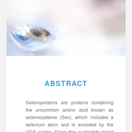
AUTHORS
ABSTRACT
Selenoproteins are proteins containing
the uncommon amino acid known as
selenocysteine (Sec), which includes a
selenium atom and is encoded by the
UGA codon. Since this nucleotide triplet