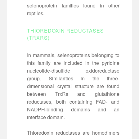
selenoprotein families found in other
reptiles.
THIOREDOXIN REDUCTASES
(TRXRS)
In mammals, selenoproteins belonging to
this family are included in the pyridine
nucleotide-disulfide oxidoreductase
group. Similarities in the three-
dimensional crystal structure are found
between TrxRs and glutathione
reductases, both containing FAD- and
NADPH-binding domains and an
interface domain.
Thioredoxin reductases are homodimers