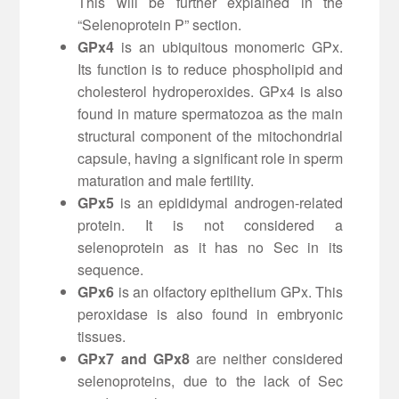
This will be further explained in the
“Selenoprotein P” section.
GPx4
is an ubiquitous monomeric GPx.
Its function is to reduce phospholipid and
cholesterol hydroperoxides. GPx4 is also
found in mature spermatozoa as the main
structural component of the mitochondrial
capsule, having a significant role in sperm
maturation and male fertility.
GPx5
is an epididymal androgen-related
protein. It is not considered a
selenoprotein as it has no Sec in its
sequence.
GPx6
is an olfactory epithelium GPx. This
peroxidase is also found in embryonic
tissues.
GPx7 and GPx8
are neither considered
selenoproteins, due to the lack of Sec