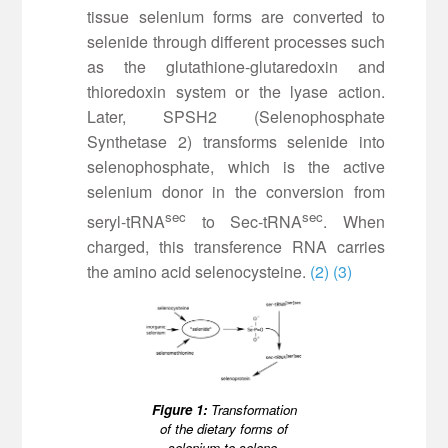
tissue selenium forms are converted to
selenide through different processes such
as the glutathione-glutaredoxin and
thioredoxin system or the lyase action.
Later, SPSH2 (Selenophosphate
Synthetase 2) transforms selenide into
selenophosphate, which is the active
selenium donor in the conversion from
sec
sec
seryl-tRNA
to Sec-tRNA
. When
charged, this transference RNA carries
the amino acid selenocysteine.
(2)
(3)
Figure 1:
Transformation
of the dietary forms of
selenium to seleno-