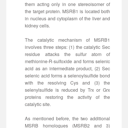
them acting only in one stereoisomer of
the target protein. MSRB1 is located both
in nucleus and cytoplasm of the liver and
kidney cells.
The catalytic mechanism of MSRB1
involves three steps: (1) the catalytic Sec
residue attacks the sulfur atom of
methionine-R-sulfoxide and forms selenic
acid as an intermediate product, (2) Sec
selenic acid forms a selenoylsulfide bond
with the resolving Cys and (3) the
selenylsulfide is reduced by Trx or Grx
proteins restoring the activity of the
catalytic site.
As mentioned before, the two additional
MSRB homologues (MSRB2 and 3)