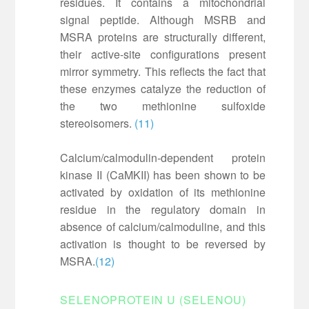
residues. It contains a mitochondrial
signal peptide. Although MSRB and
MSRA proteins are structurally different,
their active-site configurations present
mirror symmetry. This reflects the fact that
these enzymes catalyze the reduction of
the two methionine sulfoxide
stereoisomers.
(11)
Calcium/calmodulin-dependent protein
kinase II (CaMKII) has been shown to be
activated by oxidation of its methionine
residue in the regulatory domain in
absence of calcium/calmoduline, and this
activation is thought to be reversed by
MSRA.
(12)
SELENOPROTEIN U (SELENOU)