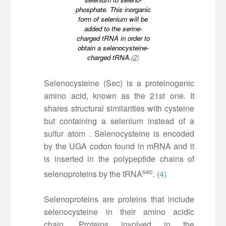
phosphate. This inorganic
form of selenium will be
added to the serine-
charged tRNA in order to
obtain a selenocysteine-
charged tRNA.
(2)
Selenocysteine (Sec) is a proteinogenic
amino acid, known as the 21st one. It
shares structural similarities with cysteine
but containing a selenium instead of a
sulfur atom . Selenocysteine is encoded
by the UGA codon found in mRNA and it
is inserted in the polypeptide chains of
sec
selenoproteins by the tRNA
.
(4)
Selenoproteins are proteins that include
selenocysteine in their amino acidic
chain. Proteins involved in the