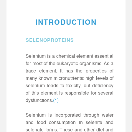
INTRODUCTION
SELENOPROTEINS
Selenium is a chemical element essential
for most of the eukaryotic organisms. As a
trace element, it has the properties of
many known micronutrients: high levels of
selenium leads to toxicity, but deficiency
of this element is responsible for several
dysfunctions.
(1)
Selenium is incorporated through water
and food consumption in selenite and
selenate forms. These and other diet and