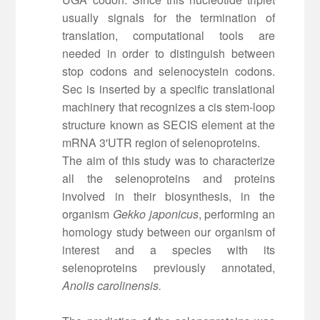
usually signals for the termination of
translation, computational tools are
needed in order to distinguish between
stop codons and selenocystein codons.
Sec is inserted by a specific translational
machinery that recognizes a cis stem-loop
structure known as SECIS element at the
mRNA 3'UTR region of selenoproteins.
The aim of this study was to characterize
all the selenoproteins and proteins
involved in their biosynthesis, in the
organism
Gekko japonicus
, performing an
homology study between our organism of
interest and a species with its
selenoproteins previously annotated,
Anolis carolinensis.