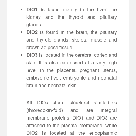
DIO1
is found mainly in the liver, the
kidney and the thyroid and pituitary
glands.
DIO2
is found in the brain, the pituitary
and thyroid glands, skeletal muscle and
brown adipose tissue.
DIO3
is located in the cerebral cortex and
skin. It is also expressed at a very high
level in the placenta, pregnant uterus,
embryonic liver, embryonic and neonatal
brain and neonatal skin.
All DIOs share structural similarities
(thioredoxin-fold) and are integral
membrane proteins: DIO1 and DIO3 are
attached to the plasma membrane, while
DIO2 is located at the endoplasmic