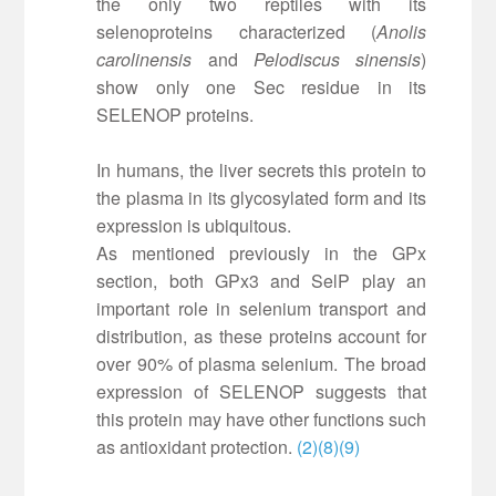
the only two reptiles with its
selenoproteins characterized (
Anolis
carolinensis
and
Pelodiscus sinensis
)
show only one Sec residue in its
SELENOP proteins.
In humans, the liver secrets this protein to
the plasma in its glycosylated form and its
expression is ubiquitous.
As mentioned previously in the GPx
section, both GPx3 and SelP play an
important role in selenium transport and
distribution, as these proteins account for
over 90% of plasma selenium. The broad
expression of SELENOP suggests that
this protein may have other functions such
as antioxidant protection.
(2)
(8)
(9)