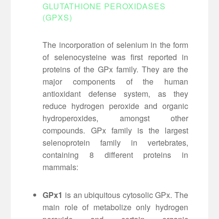
GLUTATHIONE PEROXIDASES
(GPXS)
The incorporation of selenium in the form
of selenocysteine was first reported in
proteins of the GPx family. They are the
major components of the human
antioxidant defense system, as they
reduce hydrogen peroxide and organic
hydroperoxides, amongst other
compounds. GPx family is the largest
selenoprotein family in vertebrates,
containing 8 different proteins in
mammals:
GPx1
is an ubiquitous cytosolic GPx. The
main role of metabolize only hydrogen