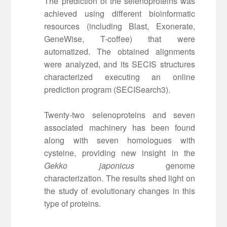
The prediction of the selenoproteins was
achieved using different bioinformatic
resources (including Blast, Exonerate,
GeneWise, T-coffee) that were
automatized. The obtained alignments
were analyzed, and its SECIS structures
characterized executing an online
prediction program (SECISearch3).
Twenty-two selenoproteins and seven
associated machinery has been found
along with seven homologues with
cysteine, providing new insight in the
Gekko japonicus
genome
characterization. The results shed light on
the study of evolutionary changes in this
type of proteins.