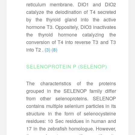
reticulum membrane. DIO1 and DIO2
catalyze the deiodination of T4 secreted
by the thyroid gland into the active
hormone T3. Oppositely, DIO3 inactivates
the thyroid hormone catalyzing the
conversion of T4 into reverse T3 and T3
into T2 .
(3)
(8)
SELENOPROTEIN P (SELENOP)
The characteristics of the proteins
grouped in the SELENOP family differ
from other selenoproteins. SELENOP
contains multiple selenium particles in its
structure in the form of selenocysteine
residues: 10 Sec residues in human and
17 in the zebrafish homologue. However,