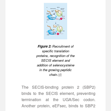
Figure 2:
Recruitment of
specific translation
proteins, recognition of the
SECIS element and
addition of selenocysteine
in the growing peptidic
chain.
(4)
The SECIS-binding protein 2 (SBP2)
binds to the SECIS element, preventing
termination at the UGA/Sec codon.
Another protein, eEFsec, binds to SBP2