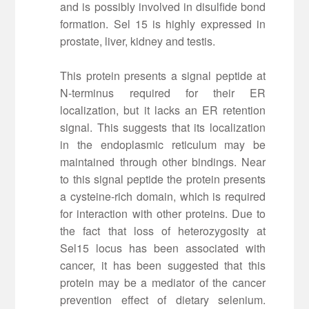
and is possibly involved in disulfide bond
formation. Sel 15 is highly expressed in
prostate, liver, kidney and testis.
This protein presents a signal peptide at
N-terminus required for their ER
localization, but it lacks an ER retention
signal. This suggests that its localization
in the endoplasmic reticulum may be
maintained through other bindings. Near
to this signal peptide the protein presents
a cysteine-rich domain, which is required
for interaction with other proteins. Due to
the fact that loss of heterozygosity at
Sel15 locus has been associated with
cancer, it has been suggested that this
protein may be a mediator of the cancer
prevention effect of dietary selenium.