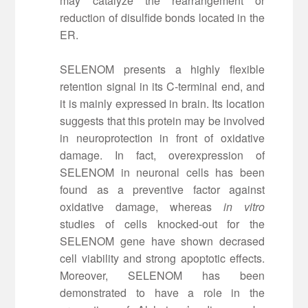
may catalyze the rearrangement or
reduction of disulfide bonds located in the
ER.
SELENOM presents a highly flexible
retention signal in its C-terminal end, and
it is mainly expressed in brain. Its location
suggests that this protein may be involved
in neuroprotection in front of oxidative
damage. In fact, overexpression of
SELENOM in neuronal cells has been
found as a preventive factor against
oxidative damage, whereas
in vitro
studies of cells knocked-out for the
SELENOM gene have shown decrased
cell viability and strong apoptotic effects.
Moreover, SELENOM has been
demonstrated to have a role in the