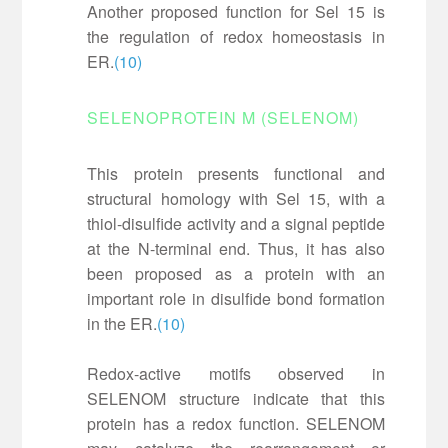
Another proposed function for Sel 15 is
the regulation of redox homeostasis in
ER.
(10)
SELENOPROTEIN M (SELENOM)
This protein presents functional and
structural homology with Sel 15, with a
thiol-disulfide activity and a signal peptide
at the N-terminal end. Thus, it has also
been proposed as a protein with an
important role in disulfide bond formation
in the ER.
(10)
Redox-active motifs observed in
SELENOM structure indicate that this
protein has a redox function. SELENOM