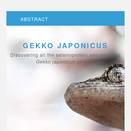
ABSTRACT
INTRODUCTION
GEKKO JAPONICUS
METHODS
Discovering all the selenoprotein sequences in
Gekko japonicus
genome
RESULTS
DISCUSSION
CONCLUSIONS
REFERENCES