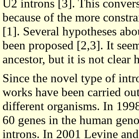
U2 introns [3]. This conver
because of the more constra
[1]. Several hypotheses abo
been proposed [2,3]. It se
ancestor, but it is not clea
Since the novel type of intr
works have been carried out
different organisms. In 1998
60 genes in the human geno
introns. In 2001 Levine and