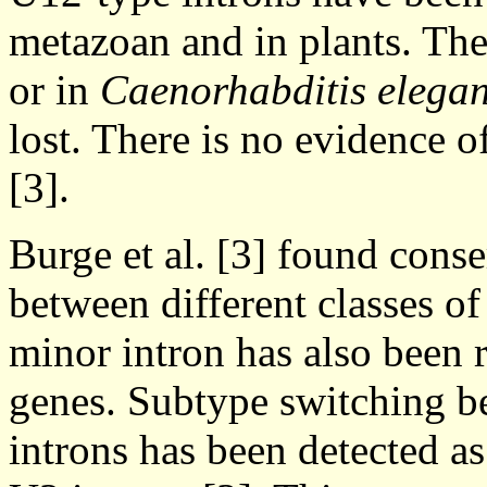
metazoan and in plants. The
or in
Caenorhabditis elega
lost. There is no evidence of
[3].
Burge et al. [3] found cons
between different classes of
minor intron has also been
genes. Subtype switching
introns has been detected a