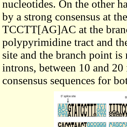
nucleotides. On the other h
by a strong consensus at t
TCCTT[AG]AC at the branch
polypyrimidine tract and th
site and the branch point is
introns, between 10 and 20 
consensus sequences for bot