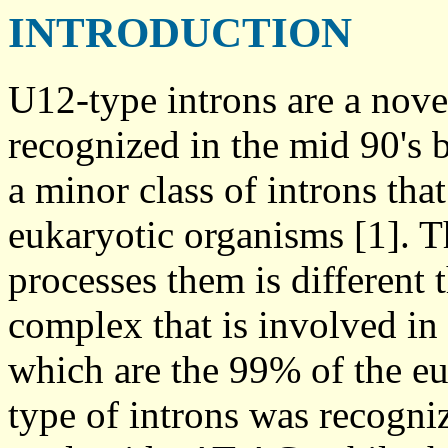
INTRODUCTION
U12-type introns are a nov
recognized in the mid 90's 
a minor class of introns th
eukaryotic organisms [1]. 
processes them is different
complex that is involved in
which are the 99% of the euk
type of introns was recogniz