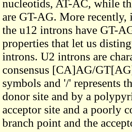
nucleotids, AT-AC, while th
are GT-AG. More recently, i
the u12 introns have GT-AG 
properties that let us disti
introns. U2 introns are char
consensus [CA]AG/GT[AG]A
symbols and '/' represents t
donor site and by a polypyr
acceptor site and a poorly 
branch point and the accept