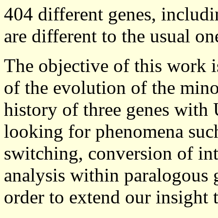
404 different genes, includi
are different to the usual 
The objective of this work i
of the evolution of the mino
history of three genes with 
looking for phenomena such
switching, conversion of int
analysis within paralogous 
order to extend our insight 