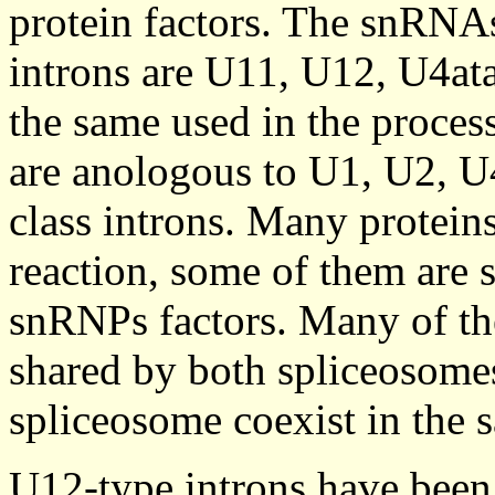
protein factors. The snRNA
introns are U11, U12, U4ata
the same used in the process
are anologous to U1, U2, U
class introns. Many proteins
reaction, some of them are 
snRNPs factors. Many of th
shared by both spliceosomes
spliceosome coexist in the 
U12-type introns have been 