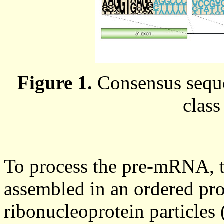
Figure 1.
Consensus seque
class
To process the pre-mRNA, t
assembled in an ordered pro
ribonucleoprotein particles